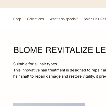
Skip To
Content
Shop
Collections
What’s so special?
Salon Hair Res
BLOME REVITALIZE LE
Suitable for all hair types.
This innovative hair treatment is designed to repair 
hair shaft to repair damage and restore vitality, it pr