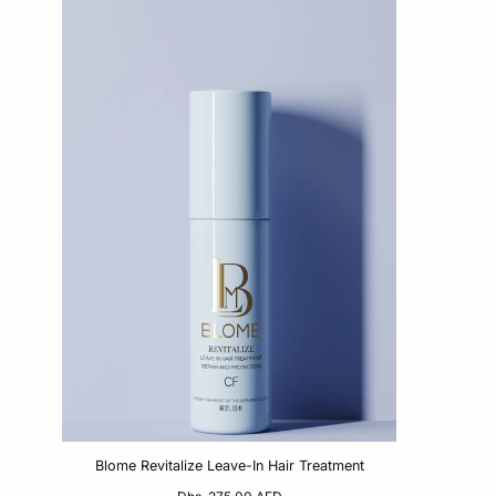
Blome Revitalize Leave-In Hair Treatment
Regular