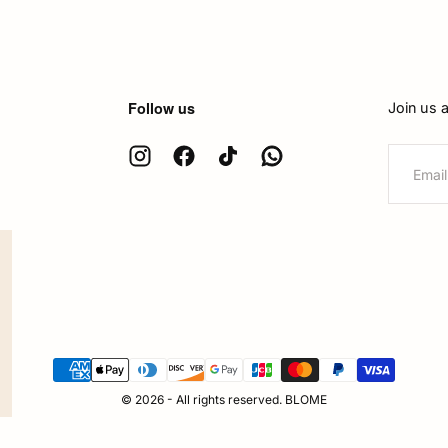
Follow us
Join us 
EMAIL
{"title"=>"Payment
methods"}
© 2026 - All rights reserved. BLOME