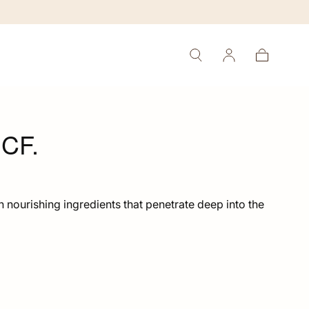
Cart
CF.
h nourishing ingredients that penetrate deep into the