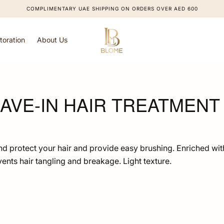
COMPLIMENTARY UAE SHIPPING ON ORDERS OVER AED 600
toration
About Us
AVE-IN HAIR TREATMENT 
and protect your hair and provide easy brushing. Enriched wit
events hair tangling and breakage. Light texture.