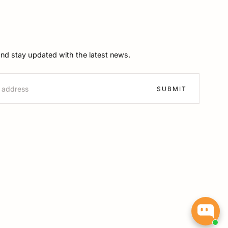
and stay updated with the latest news.
SUBMIT