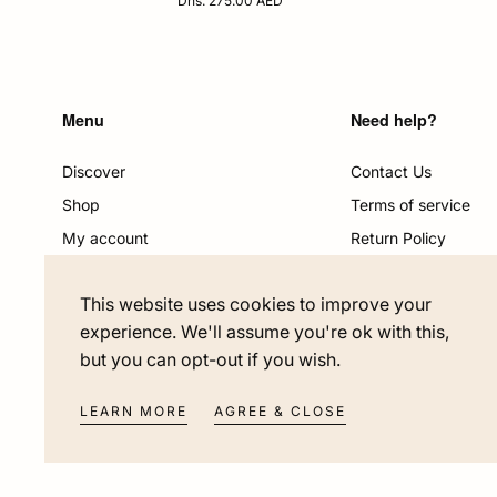
Dhs. 275.00 AED
price
Menu
Need help?
Discover
Contact Us
Shop
Terms of service
My account
Return Policy
Become a partner
Shipping & Delivery
This website uses cookies to improve your
Salon Hair Restoration
Privacy policy
experience. We'll assume you're ok with this,
but you can opt-out if you wish.
LEARN MORE
AGREE & CLOSE